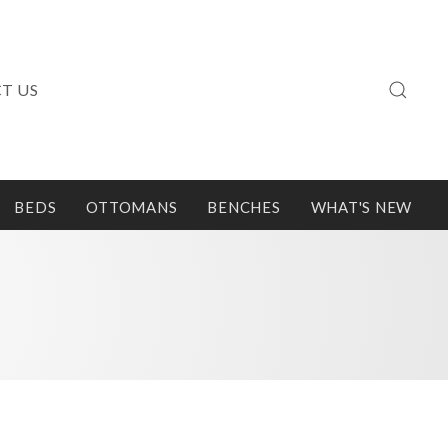
T US
BEDS
OTTOMANS
BENCHES
WHAT'S NEW