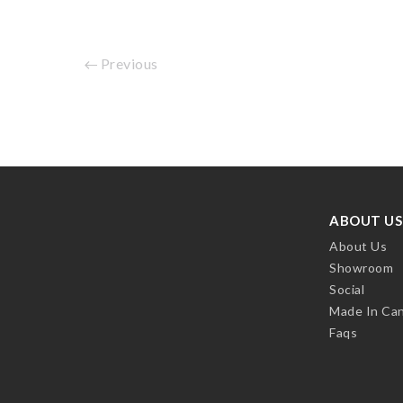
Previous
ABOUT US
About Us
Showroom
Social
Made In Ca
Faqs