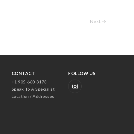
Next
CONTACT
FOLLOW US
+1 905-660-3178
Speak To A Specialist
Location / Addresses