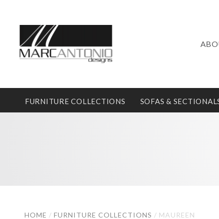
ABO
FURNITURE COLLECTIONS
SOFAS & SECTIONAL
HOME
/
FURNITURE COLLECTIONS
/
MAUREEN