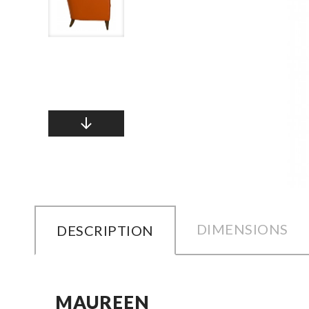
DIMENSIONS
DESCRIPTION
MAUREEN