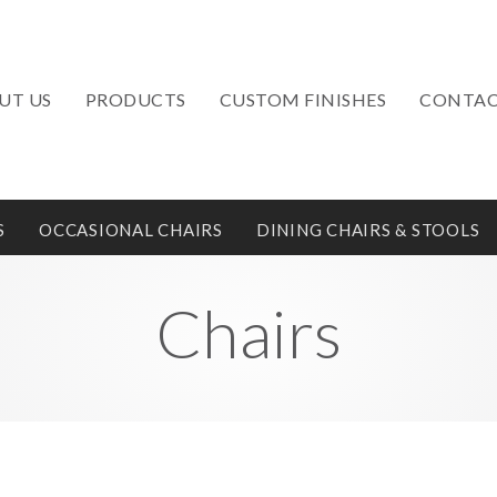
UT US
PRODUCTS
CUSTOM FINISHES
CONTAC
S
OCCASIONAL CHAIRS
DINING CHAIRS & STOOLS
Chairs