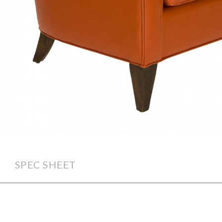
SPEC SHEET