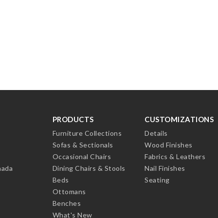
PRODUCTS
CUSTOMIZATIONS
Furniture Collections
Details
Sofas & Sectionals
Wood Finishes
Occasional Chairs
Fabrics & Leathers
nada
Dining Chairs & Stools
Nail Finishes
Beds
Seating
Ottomans
Benches
What's New