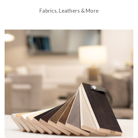
Fabrics, Leathers & More