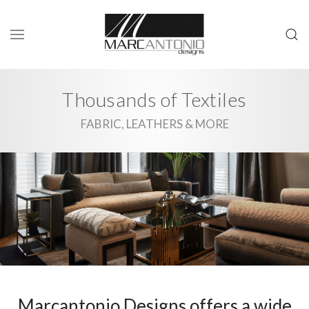
Thousands of Textiles
FABRIC, LEATHERS & MORE
Marcantonio Designs offers a wide