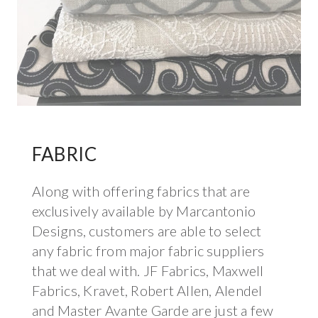
FABRIC
Along with offering fabrics that are
exclusively available by Marcantonio
Designs, customers are able to select
any fabric from major fabric suppliers
that we deal with. JF Fabrics, Maxwell
Fabrics, Kravet, Robert Allen, Alendel
and Master Avante Garde are just a few