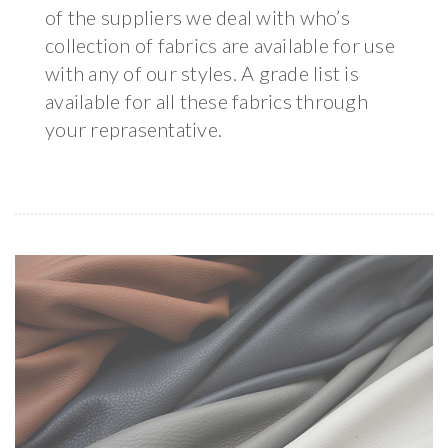
of the suppliers we deal with who’s
collection of fabrics are available for use
with any of our styles. A grade list is
available for all these fabrics through
your reprasentative.