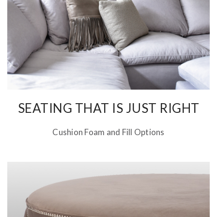
SEATING THAT IS JUST RIGHT
Cushion Foam and Fill Options