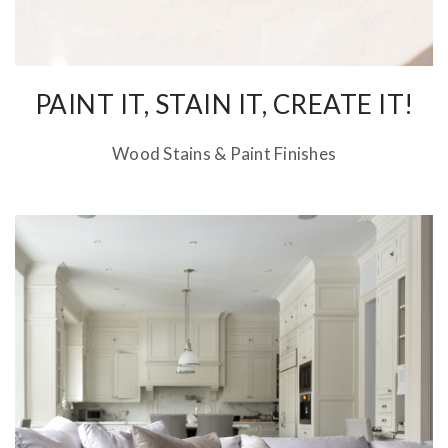
PAINT IT, STAIN IT, CREATE IT!
Wood Stains & Paint Finishes