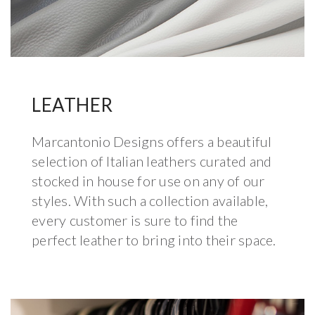
LEATHER
Marcantonio Designs offers a beautiful
selection of Italian leathers curated and
stocked in house for use on any of our
styles. With such a collection available,
every customer is sure to find the
perfect leather to bring into their space.