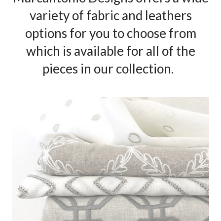
variety of fabric and leathers
options for you to choose from
which is available for all of the
pieces in our collection.