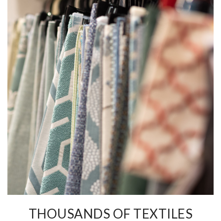
THOUSANDS OF TEXTILES