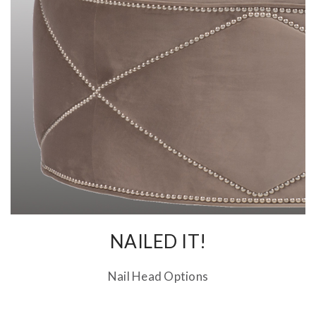
NAILED IT!
Nail Head Options