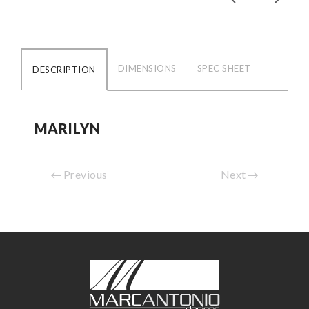
DIMENSIONS
SPEC SHEET
DESCRIPTION
MARILYN
Previous
Next