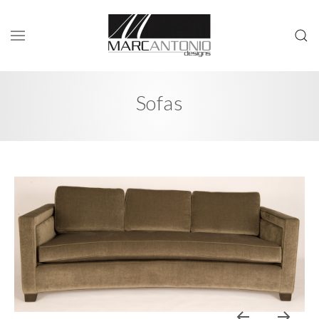
Sofas