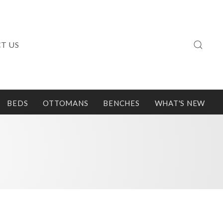
T US
BEDS
OTTOMANS
BENCHES
WHAT'S NEW