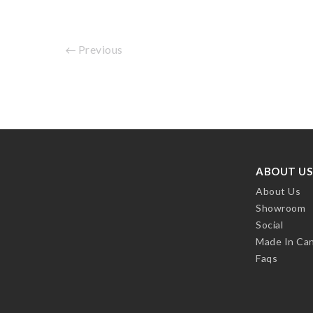
Previous
ABOUT US
About Us
Showroom
Social
Made In Ca
Faqs