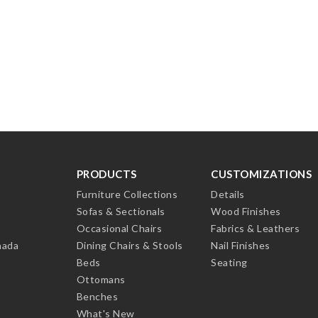
PRODUCTS
CUSTOMIZATIONS
Furniture Collections
Details
Sofas & Sectionals
Wood Finishes
Occasional Chairs
Fabrics & Leathers
nada
Dining Chairs & Stools
Nail Finishes
Beds
Seating
Ottomans
Benches
What's New