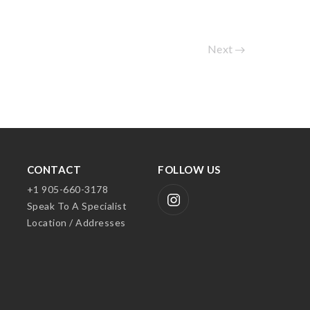
Next
CONTACT
FOLLOW US
+1 905-660-3178
Speak To A Specialist
Location / Addresses