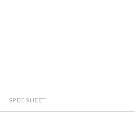
SPEC SHEET