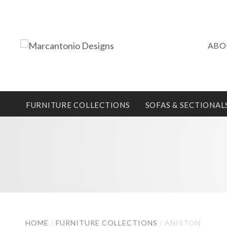
ABO
FURNITURE COLLECTIONS
SOFAS & SECTIONAL
HOME
/
FURNITURE COLLECTIONS
/
ANISTON