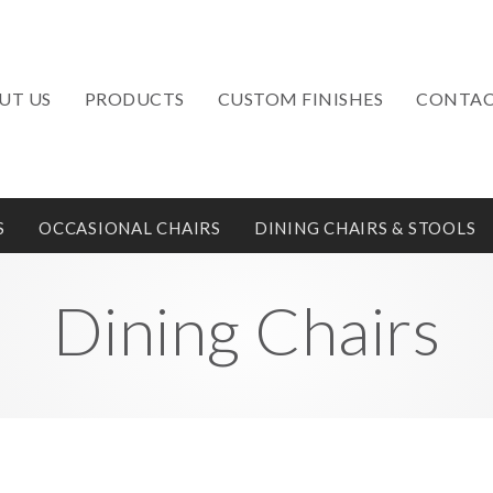
UT US
PRODUCTS
CUSTOM FINISHES
CONTAC
S
OCCASIONAL CHAIRS
DINING CHAIRS & STOOLS
Dining Chairs