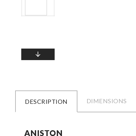
DIMENSIONS
DESCRIPTION
ANISTON