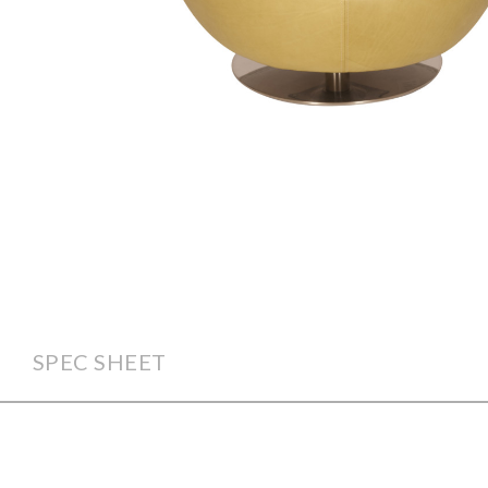
SPEC SHEET