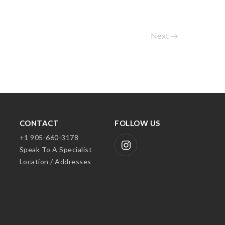
Next
CONTACT
FOLLOW US
+1 905-660-3178
Speak To A Specialist
Location / Addresses