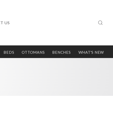
T US
BEDS
OTTOMANS
BENCHES
WHAT'S NEW