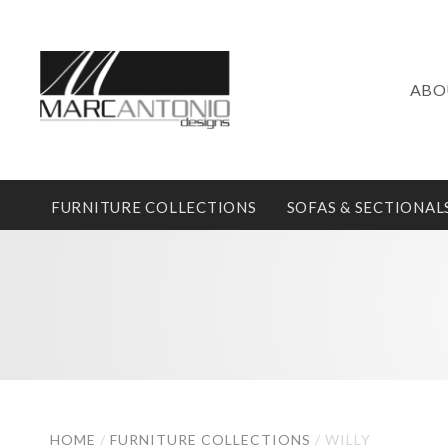
ABO
FURNITURE COLLECTIONS
SOFAS & SECTIONAL
HOME
/
FURNITURE COLLECTIONS
/
WILLY