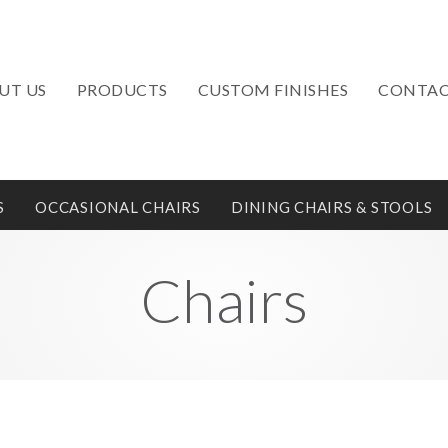
UT US
PRODUCTS
CUSTOM FINISHES
CONTAC
S
OCCASIONAL CHAIRS
DINING CHAIRS & STOOLS
Chairs