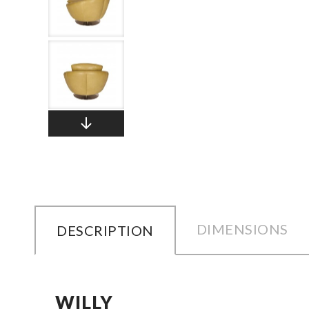
DIMENSIONS
DESCRIPTION
WILLY