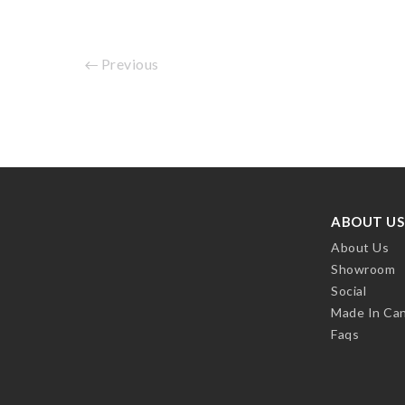
Previous
ABOUT US
About Us
Showroom
Social
Made In Ca
Faqs