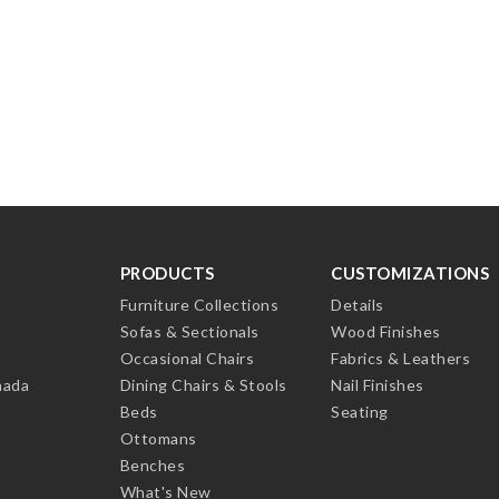
PRODUCTS
CUSTOMIZATIONS
Furniture Collections
Details
Sofas & Sectionals
Wood Finishes
Occasional Chairs
Fabrics & Leathers
nada
Dining Chairs & Stools
Nail Finishes
Beds
Seating
Ottomans
Benches
What's New