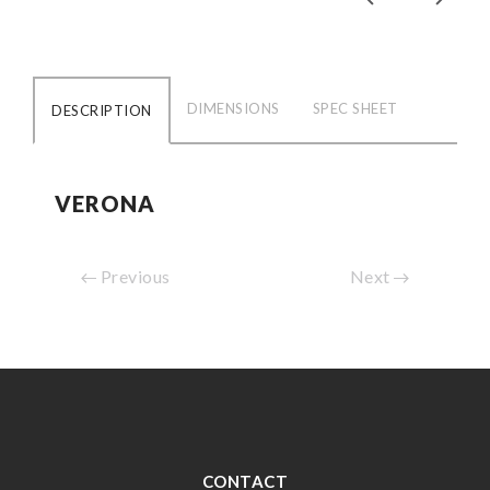
DIMENSIONS
SPEC SHEET
DESCRIPTION
VERONA
Previous
Next
CONTACT