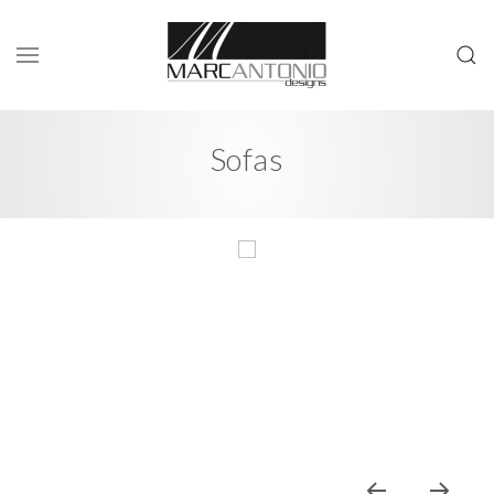
Sofas