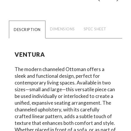
DIMENSIONS
SPEC SHEET
DESCRIPTION
VENTURA
The modern channeled Ottoman offers a
sleek and functional design, perfect for
contemporary living spaces. Available in two
sizes—small and large—this versatile piece can
be used individually or interlocked to create a
unified, expansive seating arrangement. The
channeled upholstery, with its carefully
crafted linear pattern, adds a subtle touch of
texture that enhances both comfort and style.
Whether placed in front of a sofa, or as part of