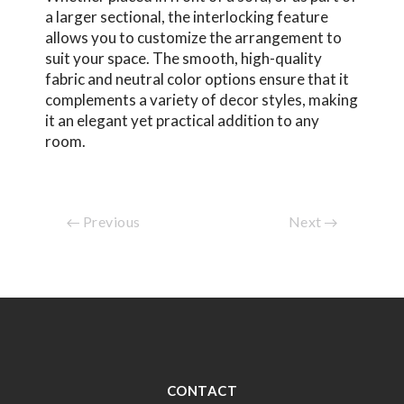
a larger sectional, the interlocking feature
allows you to customize the arrangement to
suit your space. The smooth, high-quality
fabric and neutral color options ensure that it
complements a variety of decor styles, making
it an elegant yet practical addition to any
room.
Previous
Next
CONTACT