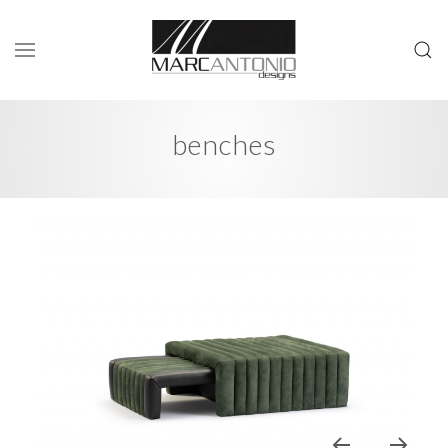
benches