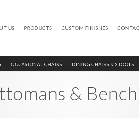
UT US
PRODUCTS
CUSTOM FINISHES
CONTAC
S
OCCASIONAL CHAIRS
DINING CHAIRS & STOOLS
ttomans & Bench