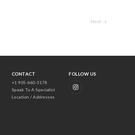
Next
CONTACT
FOLLOW US
+1 905-660-3178
Speak To A Specialist
Location / Addresses