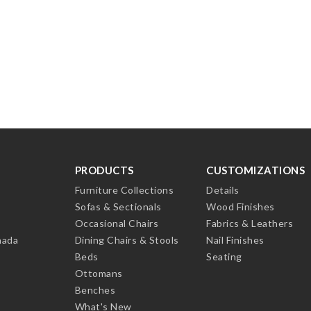
PRODUCTS
CUSTOMIZATIONS
Furniture Collections
Details
Sofas & Sectionals
Wood Finishes
Occasional Chairs
Fabrics & Leathers
nada
Dining Chairs & Stools
Nail Finishes
Beds
Seating
Ottomans
Benches
What's New