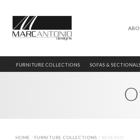
ABO
FURNITURE COLLECTIONS
SOFAS & SECTIONAL
O
HOME
/
FURNITURE COLLECTIONS
/
REVERSO