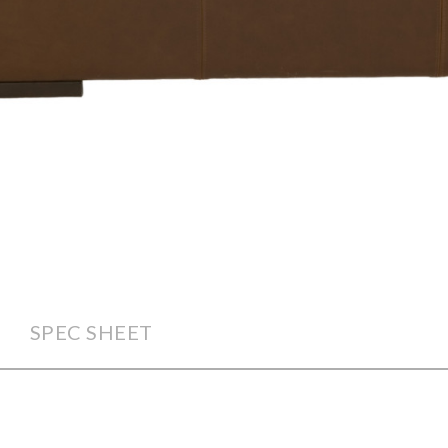
SPEC SHEET