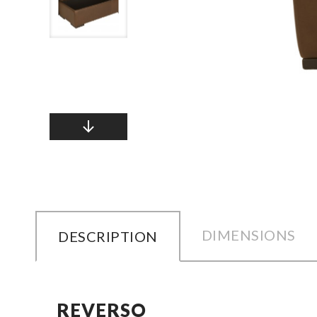
DIMENSIONS
DESCRIPTION
REVERSO