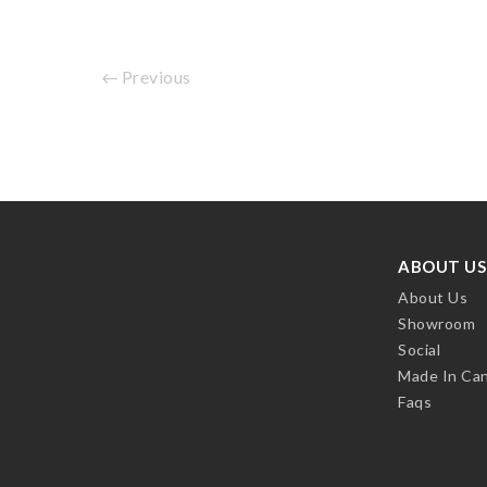
Previous
ABOUT US
About Us
Showroom
Social
Made In Ca
Faqs