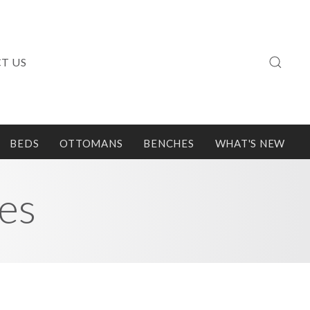
T US
BEDS
OTTOMANS
BENCHES
WHAT'S NEW
es