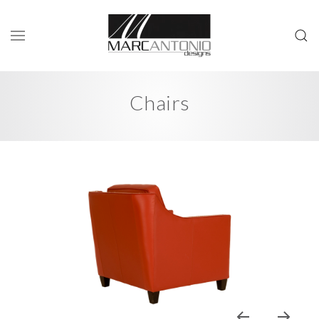
Chairs