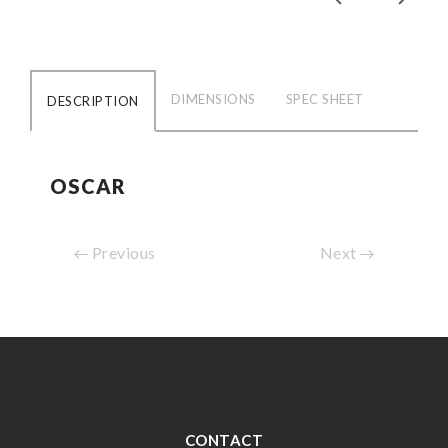
DIMENSIONS
SPEC SHEET
DESCRIPTION
OSCAR
Previous
Next
CONTACT