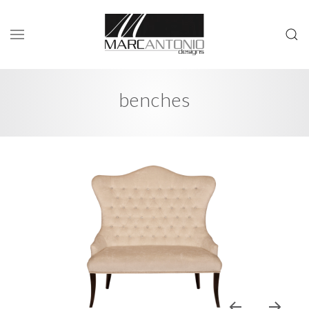
benches