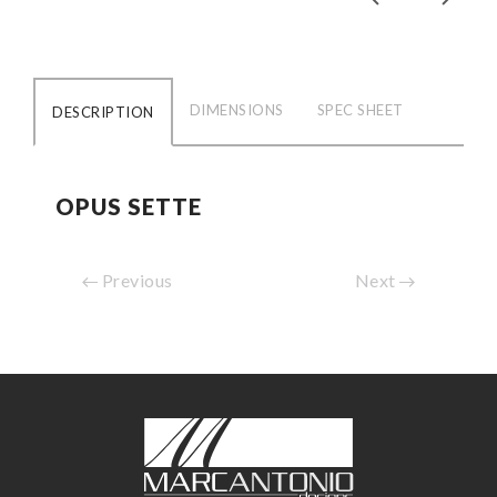
DIMENSIONS
SPEC SHEET
DESCRIPTION
OPUS SETTE
Previous
Next