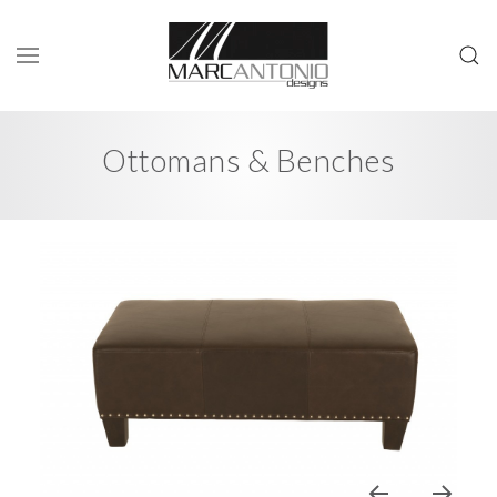
Ottomans & Benches