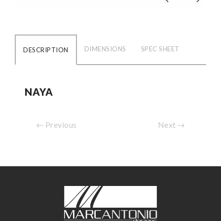
DIMENSIONS
SPEC SHEET
DESCRIPTION
NAYA
Previous
Next