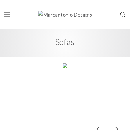
Sofas