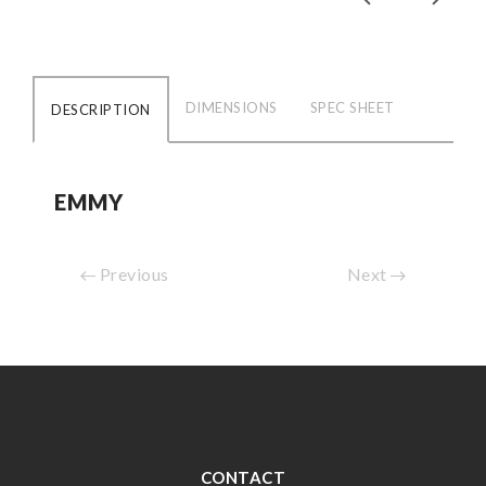
DIMENSIONS
SPEC SHEET
DESCRIPTION
EMMY
Previous
Next
CONTACT