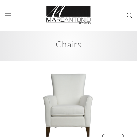
Chairs