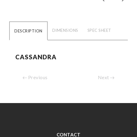
DIMENSIONS
SPEC SHEET
DESCRIPTION
CASSANDRA
Previous
Next
CONTACT