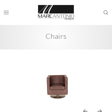
Chairs