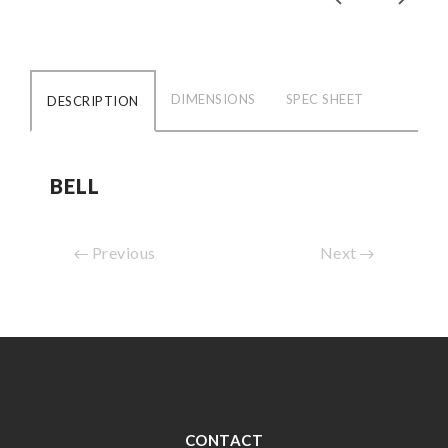
DIMENSIONS
SPEC SHEET
DESCRIPTION
BELL
Previous
Next
CONTACT