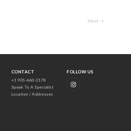
Next
CONTACT
FOLLOW US
+1 905-660-3178
Speak To A Specialist
Location / Addresses