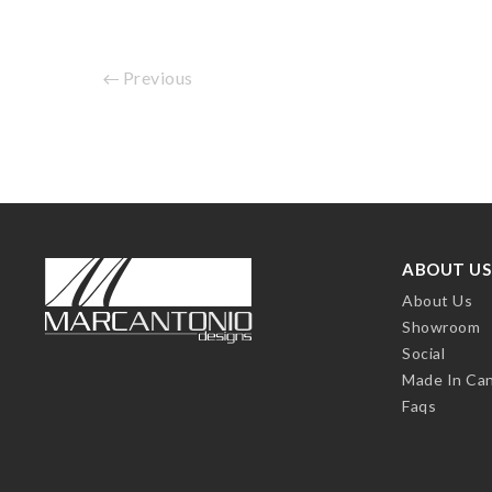
Previous
ABOUT US
About Us
Showroom
Social
Made In Ca
Faqs