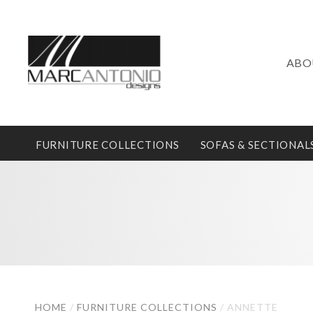
ABO
FURNITURE COLLECTIONS
SOFAS & SECTIONAL
HOME
/
FURNITURE COLLECTIONS
/
ANNETTE