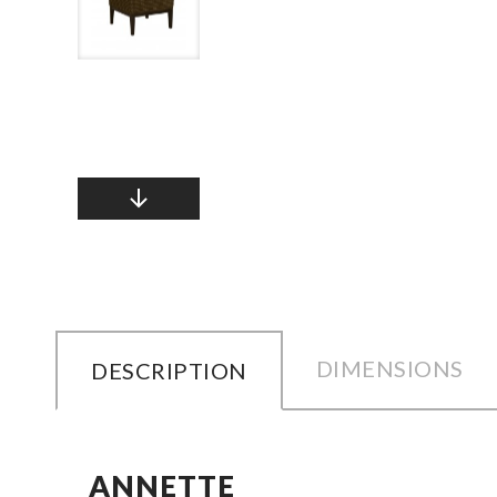
DIMENSIONS
DESCRIPTION
ANNETTE