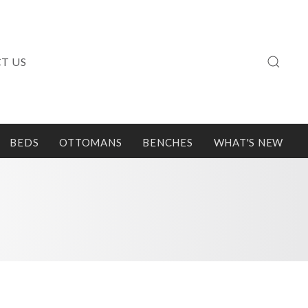
T US
BEDS
OTTOMANS
BENCHES
WHAT'S NEW