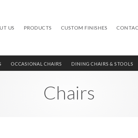
UT US
PRODUCTS
CUSTOM FINISHES
CONTAC
S
OCCASIONAL CHAIRS
DINING CHAIRS & STOOLS
Chairs