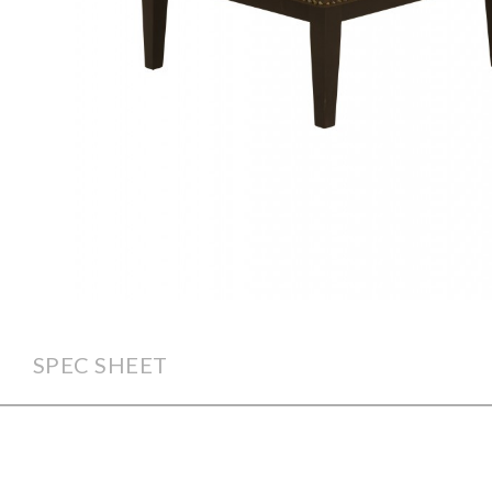
SPEC SHEET