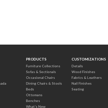
PRODUCTS
CUSTOMIZATIONS
Furniture Collections
Details
Sofas & Sectionals
Wood Finishes
Occasional Chairs
Fabrics & Leathers
nada
Dining Chairs & Stools
Nail Finishes
Beds
Seating
Ottomans
Benches
What's New