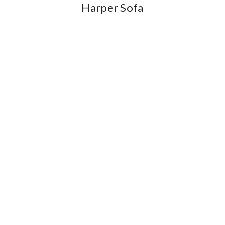
Harper Sofa