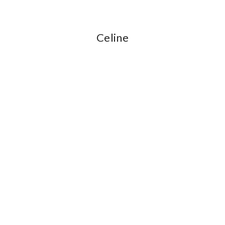
Celine