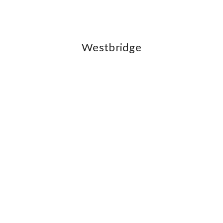
Westbridge