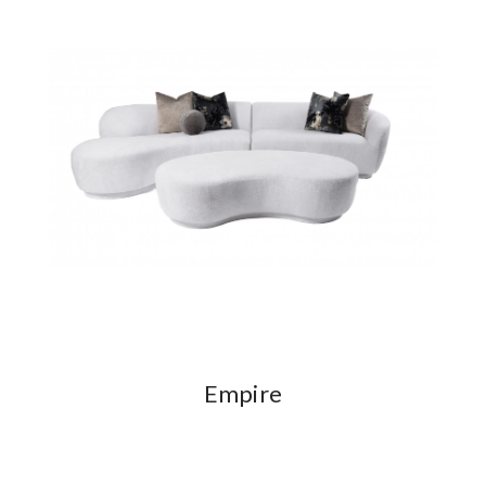
Empire