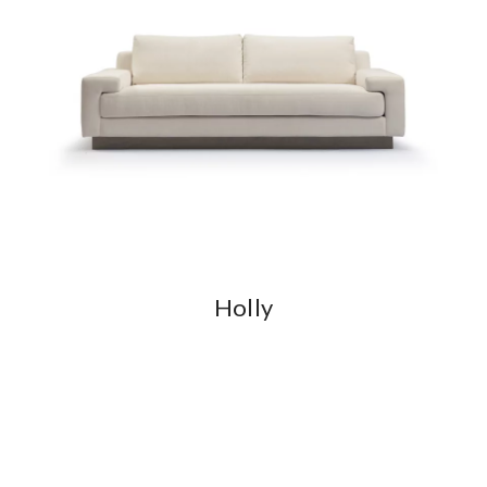
Holly