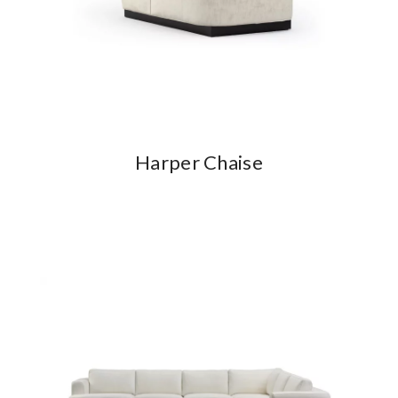
Harper Chaise