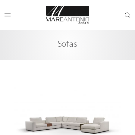
Sofas