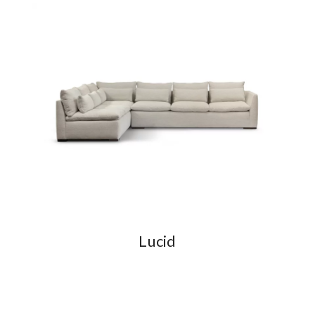
Lucid