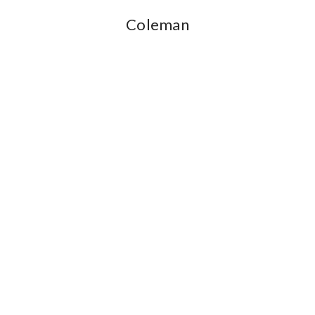
Coleman