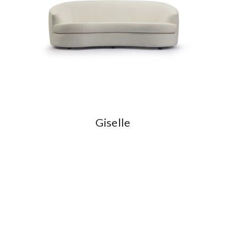
Giselle