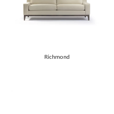
Richmond