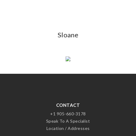
Sloane
CONTACT
+1 905-660-3178
Speak To A Specialist
Location / Addresses