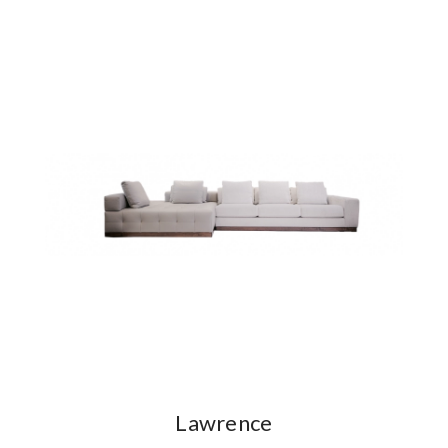
Lawrence