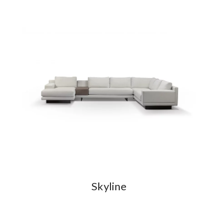
Skyline