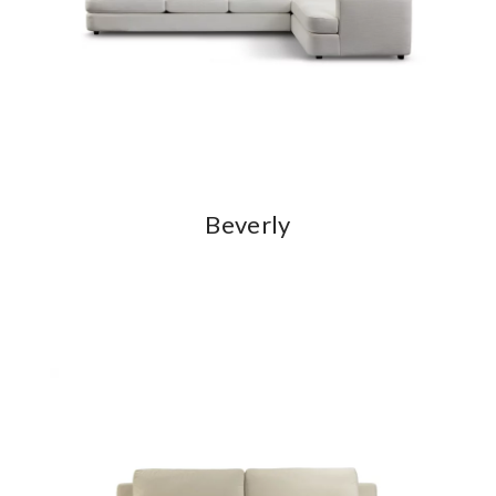
Beverly