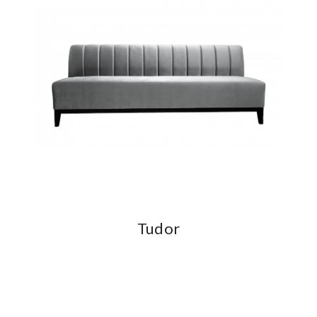
Tudor